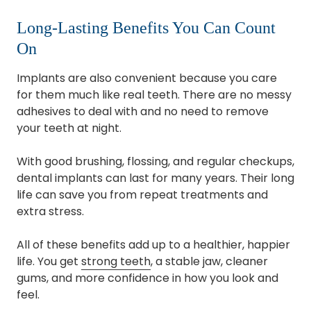
Long-Lasting Benefits You Can Count
On
Implants are also convenient because you care
for them much like real teeth. There are no messy
adhesives to deal with and no need to remove
your teeth at night.
With good brushing, flossing, and regular checkups,
dental implants can last for many years. Their long
life can save you from repeat treatments and
extra stress.
All of these benefits add up to a healthier, happier
life. You get
strong teeth
, a stable jaw, cleaner
gums, and more confidence in how you look and
feel.