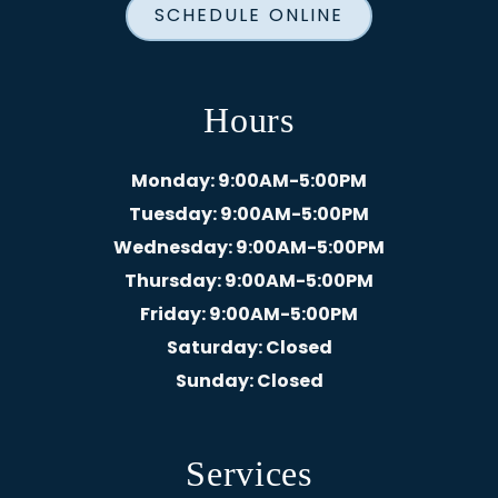
SCHEDULE ONLINE
Hours
Monday
: 9:00AM-5:00PM
Tuesday
: 9:00AM-5:00PM
Wednesday
: 9:00AM-5:00PM
Thursday
: 9:00AM-5:00PM
Friday
: 9:00AM-5:00PM
Saturday
: Closed
Sunday
: Closed
Services