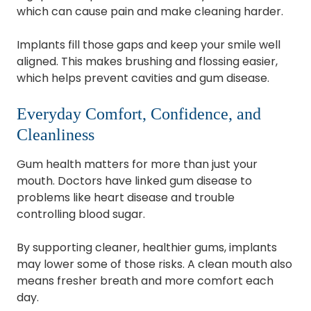
which can cause pain and make cleaning harder.
Implants fill those gaps and keep your smile well
aligned. This makes brushing and flossing easier,
which helps prevent cavities and gum disease.
Everyday Comfort, Confidence, and
Cleanliness
Gum health matters for more than just your
mouth. Doctors have linked gum disease to
problems like heart disease and trouble
controlling blood sugar.
By supporting cleaner, healthier gums, implants
may lower some of those risks. A clean mouth also
means fresher breath and more comfort each
day.