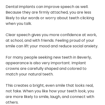
Dental implants can improve speech as well.
Because they are firmly attached, you are less
likely to slur words or worry about teeth clicking
when you talk.
Clear speech gives you more confidence at work,
at school, and with friends. Feeling proud of your
smile can lift your mood and reduce social anxiety.
For many people seeking new teeth in Beverly,
appearance is also very important. Implant
crowns are carefully shaped and colored to
match your natural teeth.
This creates a bright, even smile that looks real,
not fake. When you like how your teeth look, you
are more likely to smile, laugh, and connect with
others.