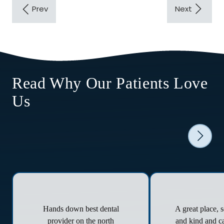
Read Why Our Patients Love
Us
Hands down best dental
A great place, 
provider on the north
and kind and ca