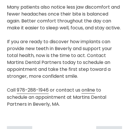
Many patients also notice less jaw discomfort and
fewer headaches once their bite is balanced
again. Better comfort throughout the day can
make it easier to sleep well, focus, and stay active.
If you are ready to discover how implants can
provide new teeth in Beverly and support your
total health, now is the time to act. Contact
Martins Dental Partners today to schedule an
appointment and take the first step toward a
stronger, more confident smile.
Call
978-288-1946
or contact us
online
to
schedule an appointment at Martins Dental
Partners in Beverly, MA.