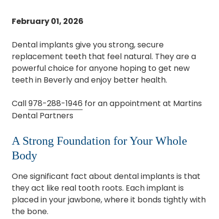
February 01, 2026
Dental implants give you strong, secure
replacement teeth that feel natural. They are a
powerful choice for anyone hoping to get new
teeth in Beverly and enjoy better health.
Call
978-288-1946
for an appointment at Martins
Dental Partners
A Strong Foundation for Your Whole
Body
One significant fact about dental implants is that
they act like real tooth roots. Each implant is
placed in your jawbone, where it bonds tightly with
the bone.