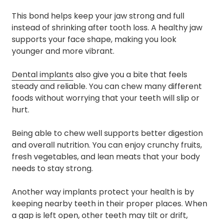
This bond helps keep your jaw strong and full
instead of shrinking after tooth loss. A healthy jaw
supports your face shape, making you look
younger and more vibrant.
Dental implants
also give you a bite that feels
steady and reliable. You can chew many different
foods without worrying that your teeth will slip or
hurt.
Being able to chew well supports better digestion
and overall nutrition. You can enjoy crunchy fruits,
fresh vegetables, and lean meats that your body
needs to stay strong.
Another way implants protect your health is by
keeping nearby teeth in their proper places. When
a gap is left open, other teeth may tilt or drift,