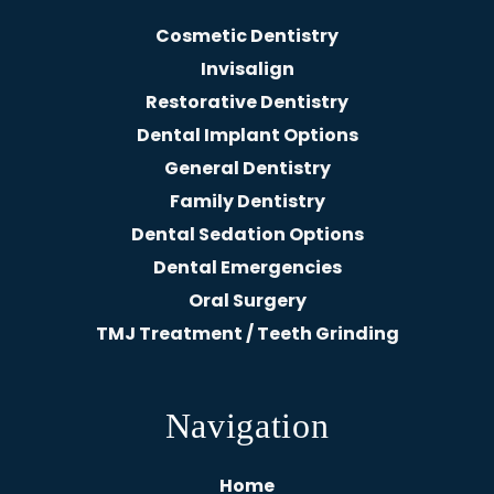
Cosmetic Dentistry
Invisalign
Restorative Dentistry
Dental Implant Options
General Dentistry
Family Dentistry
Dental Sedation Options
Dental Emergencies
Oral Surgery
TMJ Treatment / Teeth Grinding
Navigation
Home