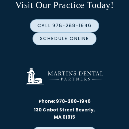
Visit Our Practice Today!
CALL 978-288-1946
SCHEDULE ONLINE
Phone:
978-288-1946
130 Cabot Street Beverly,
MA 01915