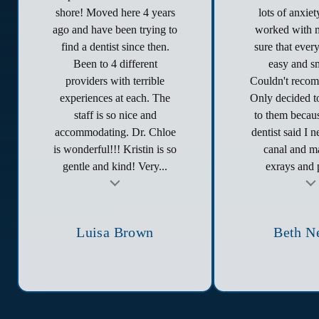
shore! Moved here 4 years
lots of anxie
ago and have been trying to
worked with 
find a dentist since then.
sure that ever
Been to 4 different
easy and s
providers with terrible
Couldn't reco
experiences at each. The
Only decided to
staff is so nice and
to them becau
accommodating. Dr. Chloe
dentist said I 
is wonderful!!! Kristin is so
canal and ma
gentle and kind! Very...
exrays and p
t
Testimonial insert
Tes
Luisa Brown
Beth N