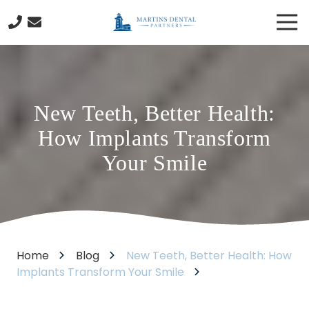
Skip
Skip
Tog
to
to
Nav
main
footer
978-
content
288-
1946
Martins
New Teeth, Better Health:
Dental
Partners
How Implants Transform
130
Your Smile
Cabot
Street
Beverly,
MA
01915
Varied
Home
Blog
New Teeth, Better Health: How
Implants Transform Your Smile