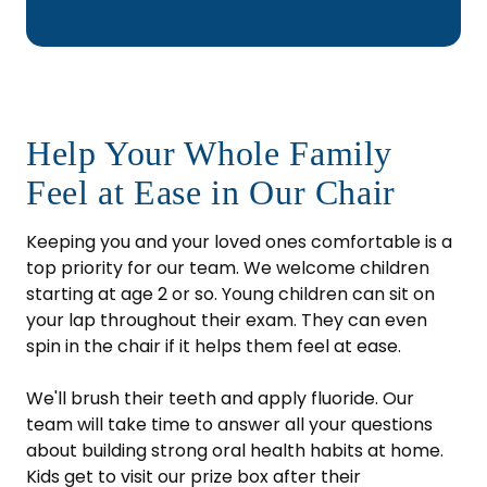
Help Your Whole Family
Feel at Ease in Our Chair
Keeping you and your loved ones comfortable is a
top priority for our team. We welcome children
starting at age 2 or so. Young children can sit on
your lap throughout their exam. They can even
spin in the chair if it helps them feel at ease.
We'll brush their teeth and apply fluoride. Our
team will take time to answer all your questions
about building strong oral health habits at home.
Kids get to visit our prize box after their