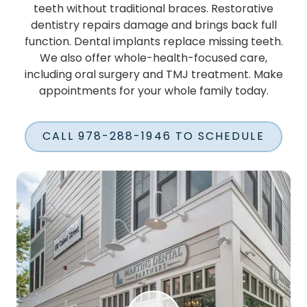
teeth without traditional braces. Restorative
dentistry repairs damage and brings back full
function. Dental implants replace missing teeth.
We also offer whole-health-focused care,
including oral surgery and TMJ treatment. Make
appointments for your whole family today.
CALL 978-288-1946 TO SCHEDULE