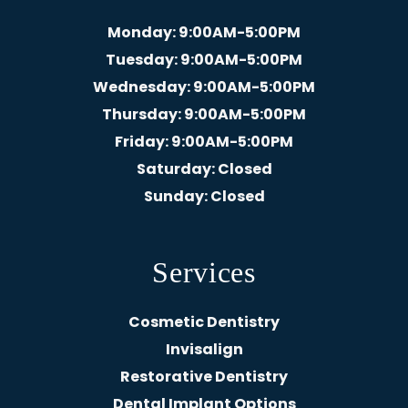
Monday
: 9:00AM-5:00PM
Tuesday
: 9:00AM-5:00PM
Wednesday
: 9:00AM-5:00PM
Thursday
: 9:00AM-5:00PM
Friday
: 9:00AM-5:00PM
Saturday
: Closed
Sunday
: Closed
Services
Cosmetic Dentistry
Invisalign
Restorative Dentistry
Dental Implant Options