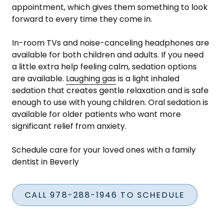
appointment, which gives them something to look
forward to every time they come in.
In-room TVs and noise-canceling headphones are
available for both children and adults. If you need
a little extra help feeling calm, sedation options
are available.
Laughing gas
is a light inhaled
sedation that creates gentle relaxation and is safe
enough to use with young children. Oral sedation is
available for older patients who want more
significant relief from anxiety.
Schedule care for your loved ones with a family
dentist in Beverly
CALL 978-288-1946 TO SCHEDULE