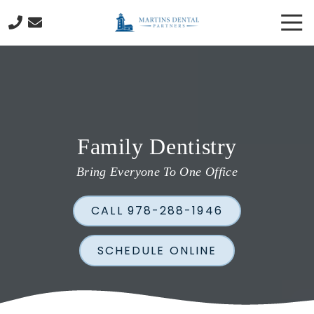
Skip
Skip
Tog
to
to
Nav
main
footer
978-
content
288-
1946
Martins
Dental
Partners
Family Dentistry
130
Cabot
Bring Everyone To One Office
Street
Beverly,
CALL 978-288-1946
MA
01915
Varied
SCHEDULE ONLINE