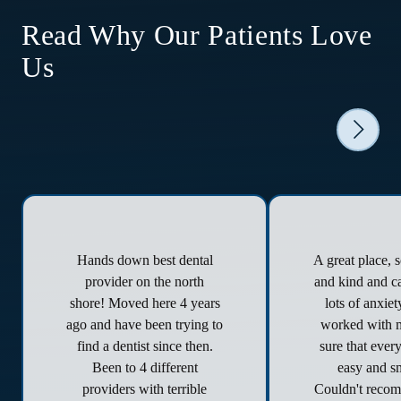
Read Why Our Patients Love
Us
Hands down best dental
A great place, 
provider on the north
and kind and ca
shore! Moved here 4 years
lots of anxie
ago and have been trying to
worked with 
find a dentist since then.
sure that ever
Been to 4 different
easy and s
providers with terrible
Couldn't reco