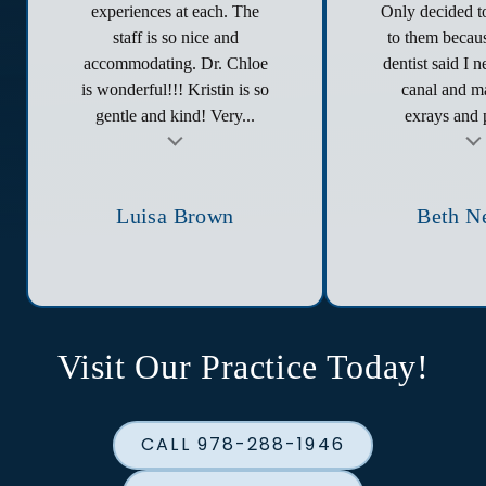
experiences at each. The
Only decided to
staff is so nice and
to them becau
accommodating. Dr. Chloe
dentist said I 
is wonderful!!! Kristin is so
canal and ma
gentle and kind! Very...
exrays and p
t
Testimonial insert
Tes
Luisa Brown
Beth N
Visit Our Practice Today!
CALL 978-288-1946