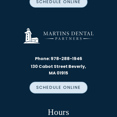
SCHEDULE ONLINE
Phone:
978-288-1946
130 Cabot Street Beverly,
MA 01915
SCHEDULE ONLINE
Hours