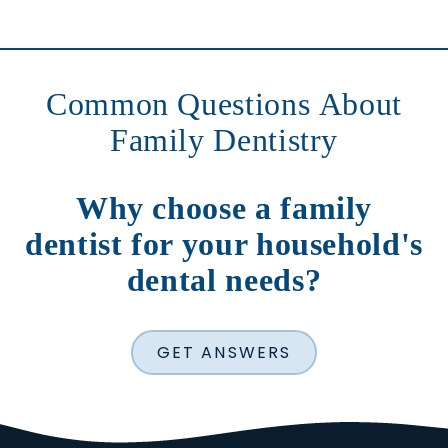
Common Questions About
Family Dentistry
Why choose a family
dentist for your household's
dental needs?
GET ANSWERS