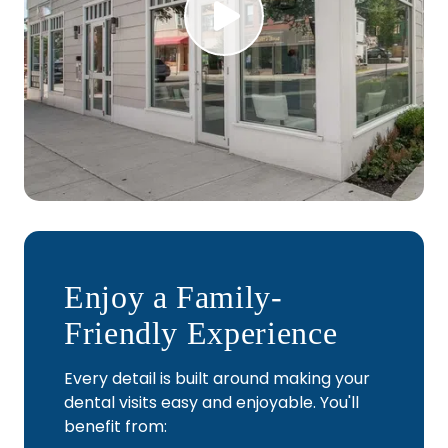
Play Video
Enjoy a Family-
Friendly Experience
Every detail is built around making your
dental visits easy and enjoyable. You'll
benefit from: