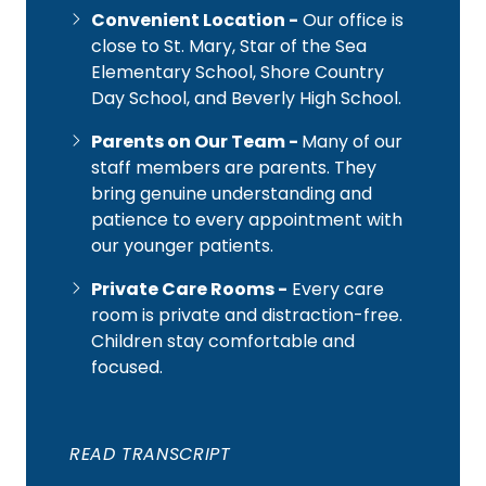
Convenient Location -
Our office is
close to St. Mary, Star of the Sea
Elementary School, Shore Country
Day School, and Beverly High School.
Parents on Our Team -
Many of our
staff members are parents. They
bring genuine understanding and
patience to every appointment with
our younger patients.
Private Care Rooms -
Every care
room is private and distraction-free.
Children stay comfortable and
focused.
READ TRANSCRIPT