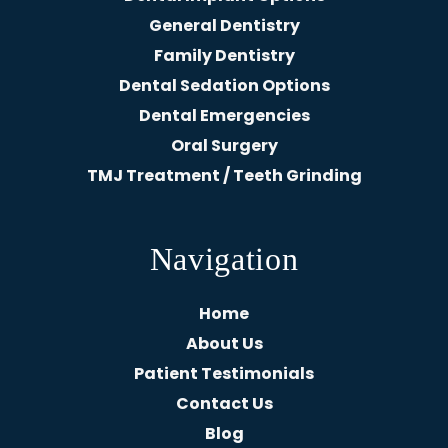
General Dentistry
Family Dentistry
Dental Sedation Options
Dental Emergencies
Oral Surgery
TMJ Treatment / Teeth Grinding
Navigation
Home
About Us
Patient Testimonials
Contact Us
Blog