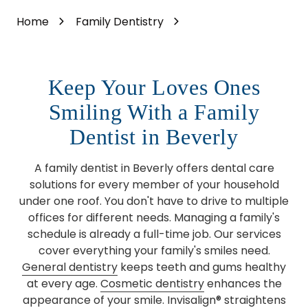
Home
Family Dentistry
Keep Your Loves Ones
Smiling With a Family
Dentist in Beverly
A family dentist in Beverly offers dental care
solutions for every member of your household
under one roof. You don't have to drive to multiple
offices for different needs. Managing a family's
schedule is already a full-time job. Our services
cover everything your family's smiles need.
General dentistry
keeps teeth and gums healthy
at every age.
Cosmetic dentistry
enhances the
appearance of your smile. Invisalign® straightens