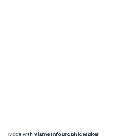
Made with
Visme Infographic Maker