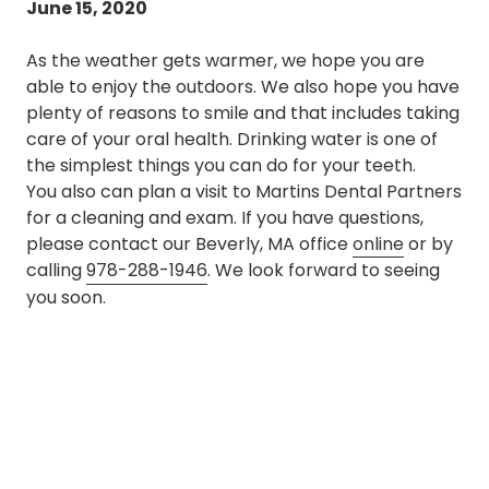
June 15, 2020
As the weather gets warmer, we hope you are
able to enjoy the outdoors. We also hope you have
plenty of reasons to smile and that includes taking
care of your oral health. Drinking water is one of
the simplest things you can do for your teeth.
You also can plan a visit to Martins Dental Partners
for a cleaning and exam. If you have questions,
please contact our Beverly, MA office
online
or by
calling
978-288-1946
. We look forward to seeing
you soon.