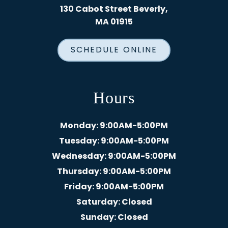
130 Cabot Street Beverly,
MA 01915
SCHEDULE ONLINE
Hours
Monday
: 9:00AM-5:00PM
Tuesday
: 9:00AM-5:00PM
Wednesday
: 9:00AM-5:00PM
Thursday
: 9:00AM-5:00PM
Friday
: 9:00AM-5:00PM
Saturday
: Closed
Sunday
: Closed