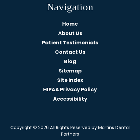
Navigation
Home
About Us
Patient Testimonials
Contact Us
Blog
Sitemap
Site Index
HIPAA Privacy Policy
Accessibility
Copyright
© 2026 All Rights Reserved by Martins Dental
Partners