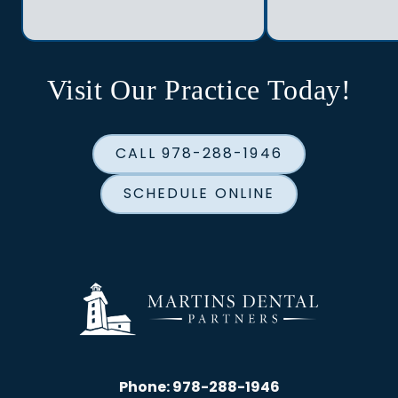
Visit Our Practice Today!
CALL 978-288-1946
SCHEDULE ONLINE
Phone:
978-288-1946