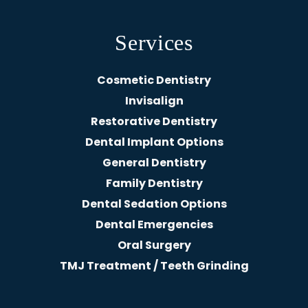
Services
Cosmetic Dentistry
Invisalign
Restorative Dentistry
Dental Implant Options
General Dentistry
Family Dentistry
Dental Sedation Options
Dental Emergencies
Oral Surgery
TMJ Treatment / Teeth Grinding