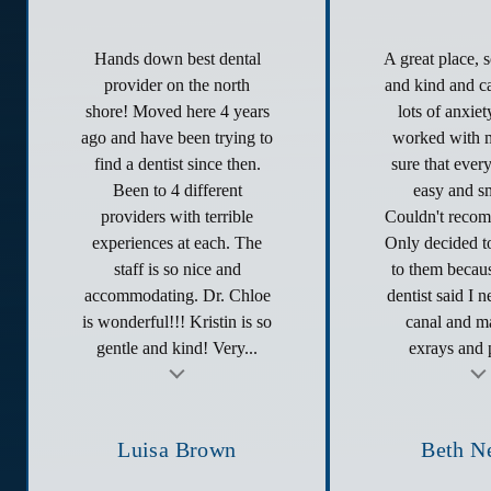
Hands down best dental
A great place, 
provider on the north
and kind and ca
shore! Moved here 4 years
lots of anxie
ago and have been trying to
worked with 
find a dentist since then.
sure that ever
Been to 4 different
easy and s
providers with terrible
Couldn't reco
experiences at each. The
Only decided to
staff is so nice and
to them becau
accommodating. Dr. Chloe
dentist said I 
is wonderful!!! Kristin is so
canal and ma
gentle and kind! Very...
exrays and p
t
Testimonial insert
Tes
Luisa Brown
Beth N