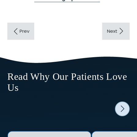
Read Why Our Patients Love
Us