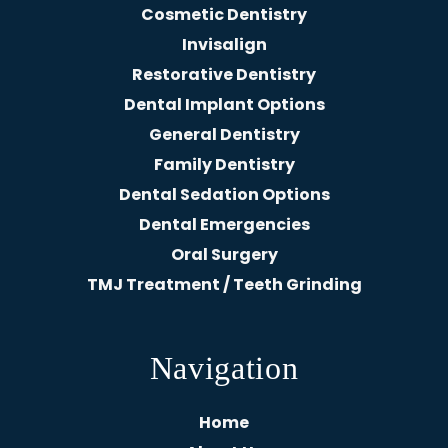
Cosmetic Dentistry
Invisalign
Restorative Dentistry
Dental Implant Options
General Dentistry
Family Dentistry
Dental Sedation Options
Dental Emergencies
Oral Surgery
TMJ Treatment / Teeth Grinding
Navigation
Home