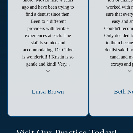
ago and have been trying to
worked with 
find a dentist since then.
sure that ever
Been to 4 different
easy and s
providers with terrible
Couldn't reco
experiences at each. The
Only decided to
staff is so nice and
to them becau
accommodating. Dr. Chloe
dentist said I 
is wonderful!!! Kristin is so
canal and ma
gentle and kind! Very...
exrays and p
t
Testimonial insert
Tes
Luisa Brown
Beth N
Visit Our Practice Today!