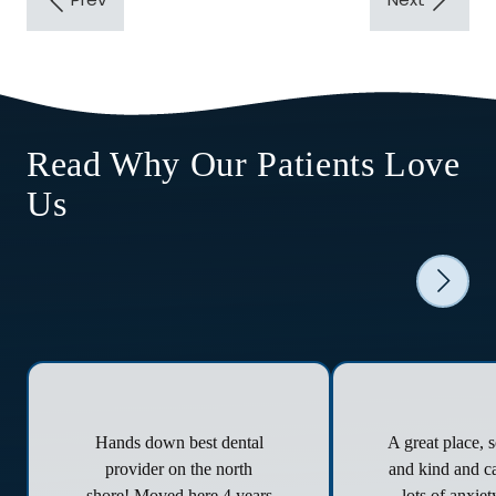
Read Why Our Patients Love
Us
Hands down best dental
A great place, 
provider on the north
and kind and ca
shore! Moved here 4 years
lots of anxie