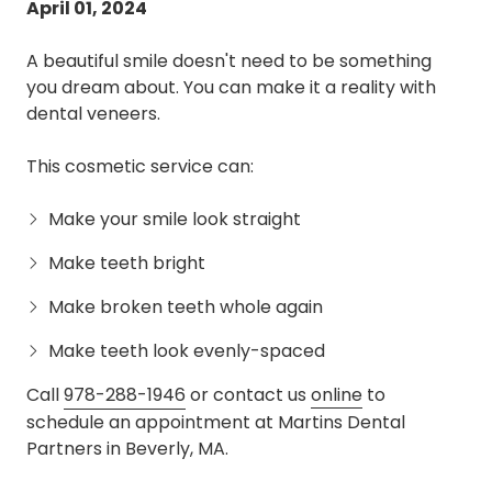
April 01, 2024
A beautiful smile doesn't need to be something
you dream about. You can make it a reality with
dental veneers.
This cosmetic service can:
Make your smile look straight
Make teeth bright
Make broken teeth whole again
Make teeth look evenly-spaced
Call
978-288-1946
or contact us
online
to
schedule an appointment at Martins Dental
Partners in Beverly, MA.