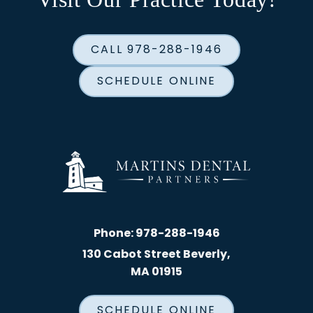
CALL 978-288-1946
SCHEDULE ONLINE
Phone:
978-288-1946
130 Cabot Street Beverly,
MA 01915
SCHEDULE ONLINE