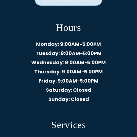
Hours
Monday
: 9:00AM-5:00PM
Tuesday
: 9:00AM-5:00PM
Wednesday
: 9:00AM-5:00PM
Thursday
: 9:00AM-5:00PM
Friday
: 9:00AM-5:00PM
Saturday
: Closed
Sunday
: Closed
Services